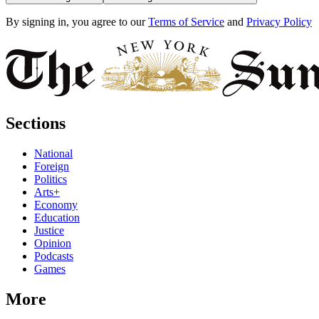
By signing in, you agree to our
Terms of Service
and
Privacy Policy
Sections
National
Foreign
Politics
Arts+
Economy
Education
Justice
Opinion
Podcasts
Games
More