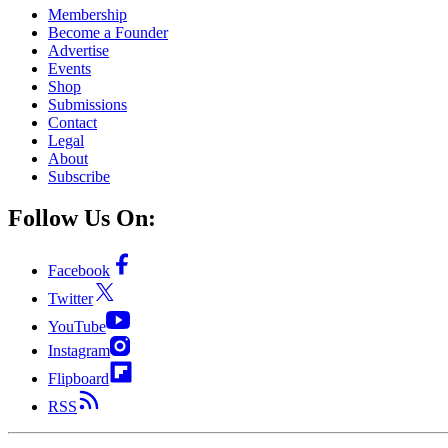
Membership
Become a Founder
Advertise
Events
Shop
Submissions
Contact
Legal
About
Subscribe
Follow Us On:
Facebook
Twitter
YouTube
Instagram
Flipboard
RSS