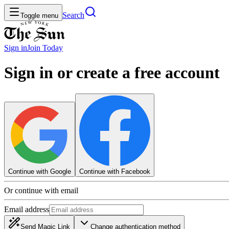
Search
Toggle menu
Sign in
Join
Today
Sign in or create a free account
Continue with Google
Continue with Facebook
Or continue with email
Email address
Send Magic Link
Change authentication method