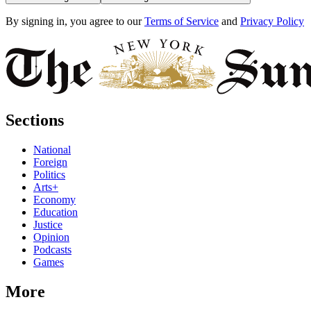
By signing in, you agree to our
Terms of Service
and
Privacy Policy
Sections
National
Foreign
Politics
Arts+
Economy
Education
Justice
Opinion
Podcasts
Games
More