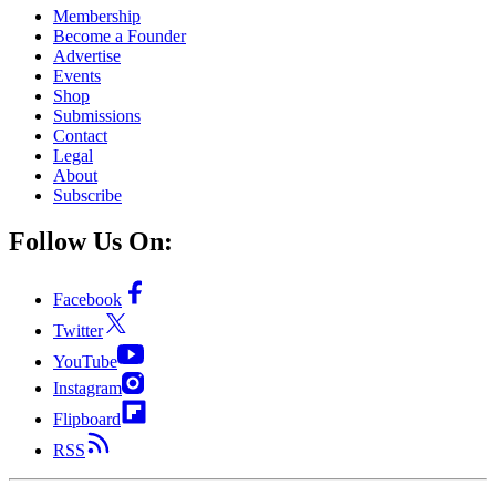
Membership
Become a Founder
Advertise
Events
Shop
Submissions
Contact
Legal
About
Subscribe
Follow Us On:
Facebook
Twitter
YouTube
Instagram
Flipboard
RSS