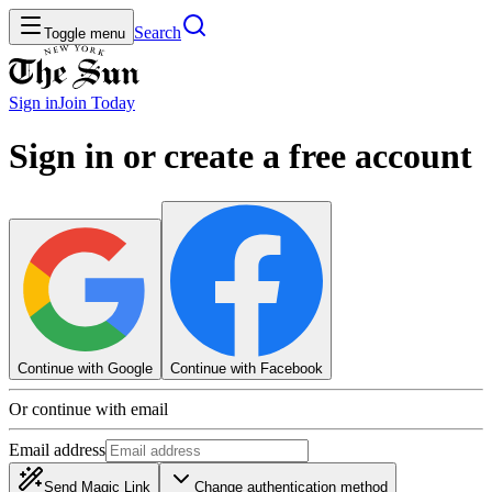
Search
Toggle menu
Sign in
Join
Today
Sign in or create a free account
Continue with Google
Continue with Facebook
Or continue with email
Email address
Send Magic Link
Change authentication method