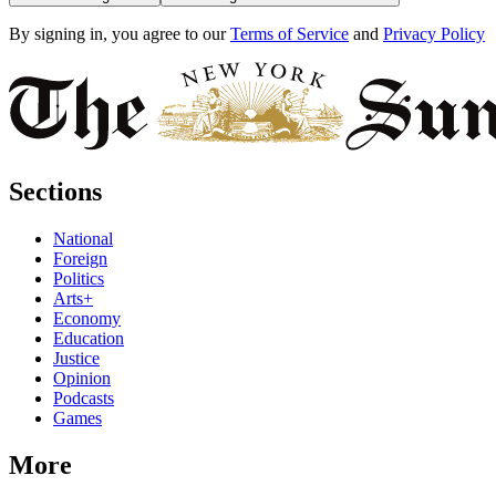
By signing in, you agree to our
Terms of Service
and
Privacy Policy
Sections
National
Foreign
Politics
Arts+
Economy
Education
Justice
Opinion
Podcasts
Games
More