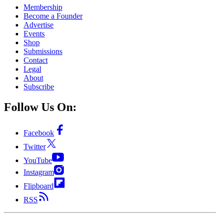
Membership
Become a Founder
Advertise
Events
Shop
Submissions
Contact
Legal
About
Subscribe
Follow Us On:
Facebook
Twitter
YouTube
Instagram
Flipboard
RSS