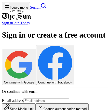
Search
Toggle menu
Sign in
Join
Today
Sign in or create a free account
Continue with Google
Continue with Facebook
Or continue with email
Email address
Send Magic Link
Change authentication method