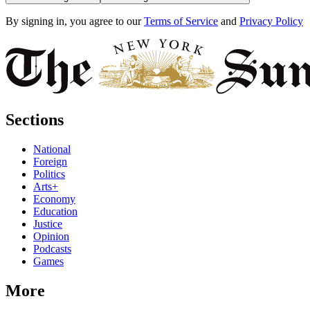
By signing in, you agree to our
Terms of Service
and
Privacy Policy
Sections
National
Foreign
Politics
Arts+
Economy
Education
Justice
Opinion
Podcasts
Games
More