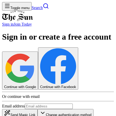
Search
Toggle menu
Sign in
Join
Today
Sign in or create a free account
Continue with Google
Continue with Facebook
Or continue with email
Email address
Send Magic Link
Change authentication method