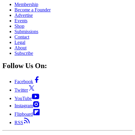
Membership
Become a Founder
Advertise
Events
Shop
Submissions
Contact
Legal
About
Subscribe
Follow Us On:
Facebook
Twitter
YouTube
Instagram
Flipboard
RSS