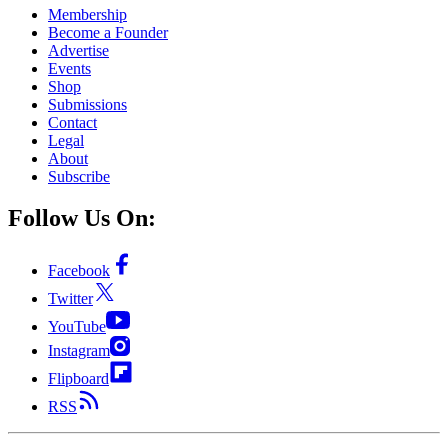
Membership
Become a Founder
Advertise
Events
Shop
Submissions
Contact
Legal
About
Subscribe
Follow Us On:
Facebook
Twitter
YouTube
Instagram
Flipboard
RSS