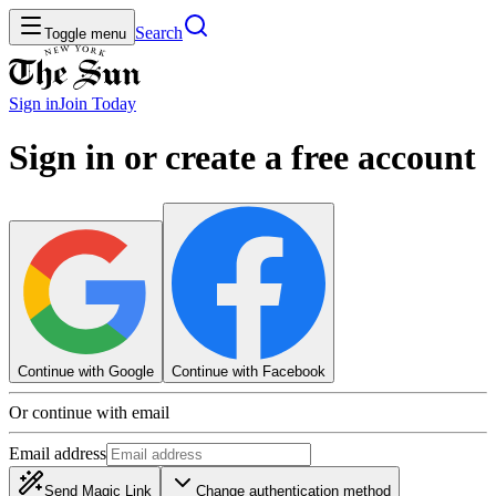
Search
Toggle menu
Sign in
Join
Today
Sign in or create a free account
Continue with Google
Continue with Facebook
Or continue with email
Email address
Send Magic Link
Change authentication method