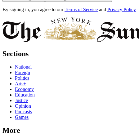
By signing in, you agree to our
Terms of Service
and
Privacy Policy
Sections
National
Foreign
Politics
Arts+
Economy
Education
Justice
Opinion
Podcasts
Games
More