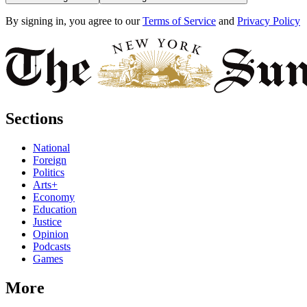
By signing in, you agree to our
Terms of Service
and
Privacy Policy
Sections
National
Foreign
Politics
Arts+
Economy
Education
Justice
Opinion
Podcasts
Games
More