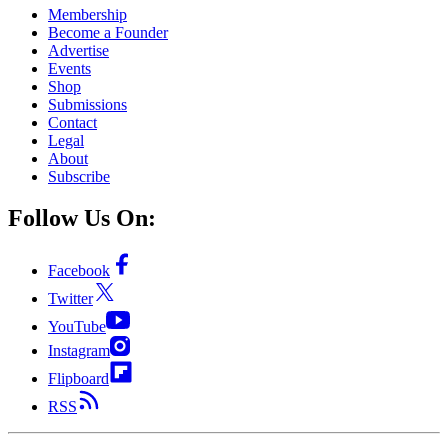
Membership
Become a Founder
Advertise
Events
Shop
Submissions
Contact
Legal
About
Subscribe
Follow Us On:
Facebook
Twitter
YouTube
Instagram
Flipboard
RSS