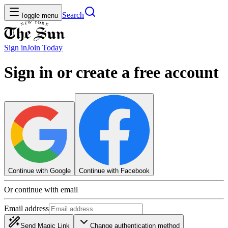
Search
Toggle menu
Sign in
Join
Today
Sign in or create a free account
Continue with Google
Continue with Facebook
Or continue with email
Email address
Send Magic Link
Change authentication method