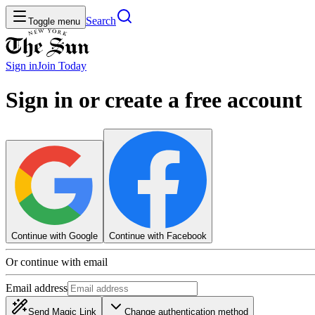
Search
Toggle menu
Sign in
Join
Today
Sign in or create a free account
Continue with Google
Continue with Facebook
Or continue with email
Email address
Send Magic Link
Change authentication method