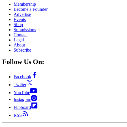
Membership
Become a Founder
Advertise
Events
Shop
Submissions
Contact
Legal
About
Subscribe
Follow Us On:
Facebook
Twitter
YouTube
Instagram
Flipboard
RSS