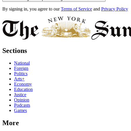
By signing in, you agree to our
Terms of Service
and
Privacy Policy
Sections
National
Foreign
Politics
Arts+
Economy
Education
Justice
Opinion
Podcasts
Games
More