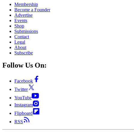
Membership
Become a Founder
Advertise
Events
Shop
Submissions
Contact
Legal
About
Subscribe
Follow Us On:
Facebook
Twitter
YouTube
Instagram
Flipboard
RSS