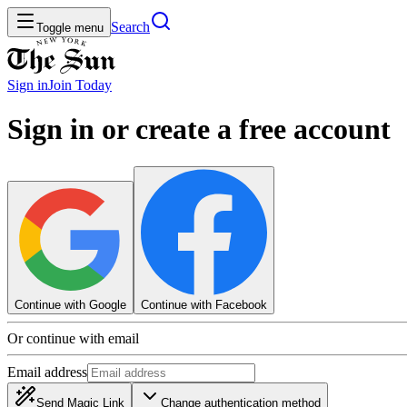
Search
Toggle menu
Sign in
Join
Today
Sign in or create a free account
Continue with Google
Continue with Facebook
Or continue with email
Email address
Send Magic Link
Change authentication method