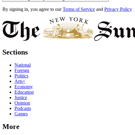
By signing in, you agree to our
Terms of Service
and
Privacy Policy
Sections
National
Foreign
Politics
Arts+
Economy
Education
Justice
Opinion
Podcasts
Games
More