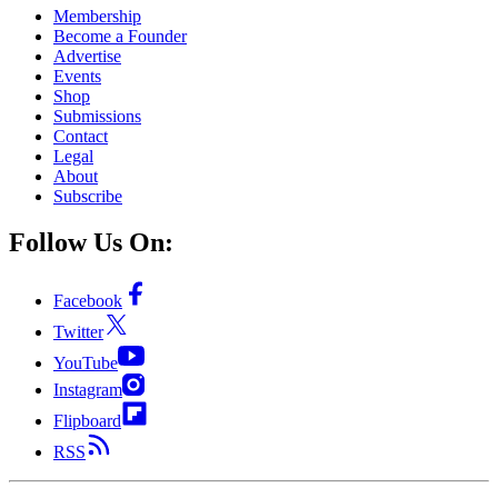
Membership
Become a Founder
Advertise
Events
Shop
Submissions
Contact
Legal
About
Subscribe
Follow Us On:
Facebook
Twitter
YouTube
Instagram
Flipboard
RSS