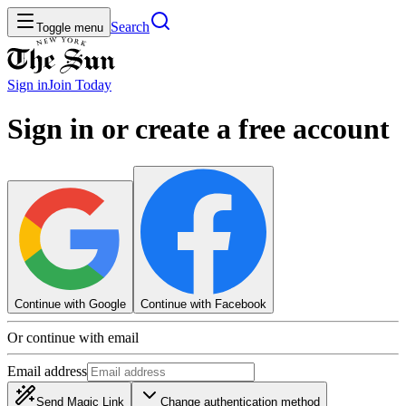
Search
Toggle menu
Sign in
Join
Today
Sign in or create a free account
Continue with Google
Continue with Facebook
Or continue with email
Email address
Send Magic Link
Change authentication method