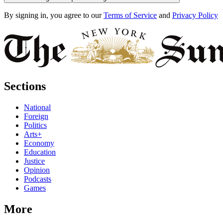
By signing in, you agree to our
Terms of Service
and
Privacy Policy
Sections
National
Foreign
Politics
Arts+
Economy
Education
Justice
Opinion
Podcasts
Games
More