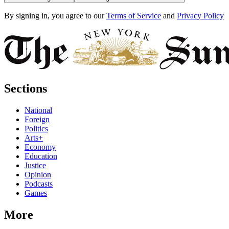
By signing in, you agree to our
Terms of Service
and
Privacy Policy
Sections
National
Foreign
Politics
Arts+
Economy
Education
Justice
Opinion
Podcasts
Games
More