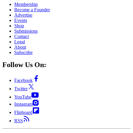
Membership
Become a Founder
Advertise
Events
Shop
Submissions
Contact
Legal
About
Subscribe
Follow Us On:
Facebook
Twitter
YouTube
Instagram
Flipboard
RSS