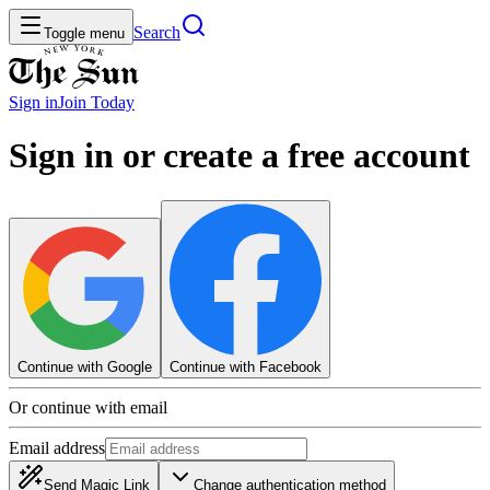
Search
Toggle menu
Sign in
Join
Today
Sign in or create a free account
Continue with Google
Continue with Facebook
Or continue with email
Email address
Send Magic Link
Change authentication method