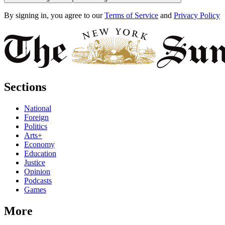
By signing in, you agree to our
Terms of Service
and
Privacy Policy
Sections
National
Foreign
Politics
Arts+
Economy
Education
Justice
Opinion
Podcasts
Games
More