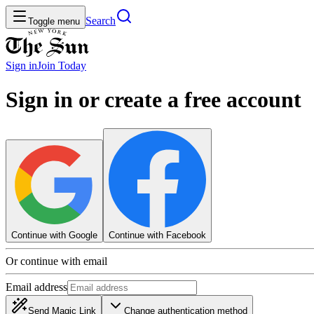
Search
Toggle menu
Sign in
Join
Today
Sign in or create a free account
Continue with Google
Continue with Facebook
Or continue with email
Email address
Send Magic Link
Change authentication method