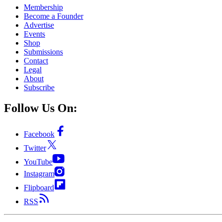
Membership
Become a Founder
Advertise
Events
Shop
Submissions
Contact
Legal
About
Subscribe
Follow Us On:
Facebook
Twitter
YouTube
Instagram
Flipboard
RSS