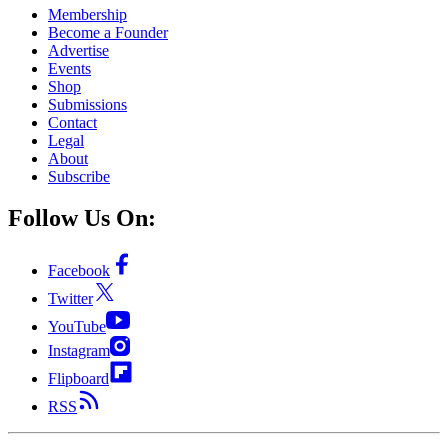
Membership
Become a Founder
Advertise
Events
Shop
Submissions
Contact
Legal
About
Subscribe
Follow Us On:
Facebook
Twitter
YouTube
Instagram
Flipboard
RSS