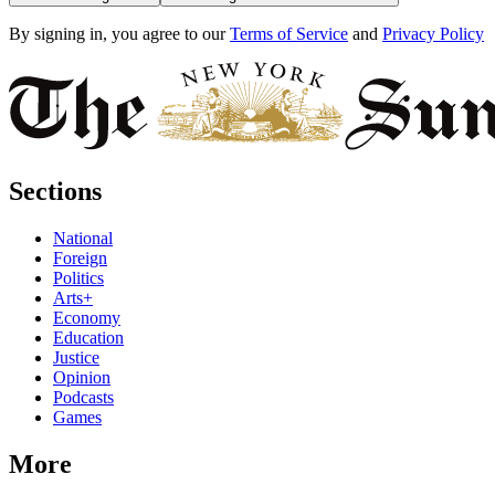
By signing in, you agree to our
Terms of Service
and
Privacy Policy
Sections
National
Foreign
Politics
Arts+
Economy
Education
Justice
Opinion
Podcasts
Games
More