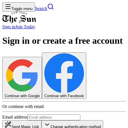
Search
Toggle menu
Sign in
Join
Today
Sign in or create a free account
Continue with Google
Continue with Facebook
Or continue with email
Email address
Send Magic Link
Change authentication method