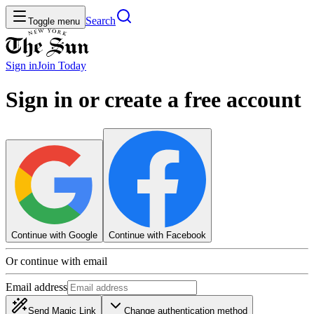
Search
Toggle menu
Sign in
Join
Today
Sign in or create a free account
Continue with Google
Continue with Facebook
Or continue with email
Email address
Send Magic Link
Change authentication method