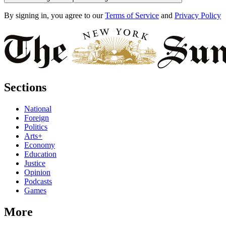
By signing in, you agree to our
Terms of Service
and
Privacy Policy
Sections
National
Foreign
Politics
Arts+
Economy
Education
Justice
Opinion
Podcasts
Games
More