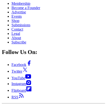
Membership
Become a Founder
Advertise
Events
Shop
Submissions
Contact
Legal
About
Subscribe
Follow Us On:
Facebook
Twitter
YouTube
Instagram
Flipboard
RSS