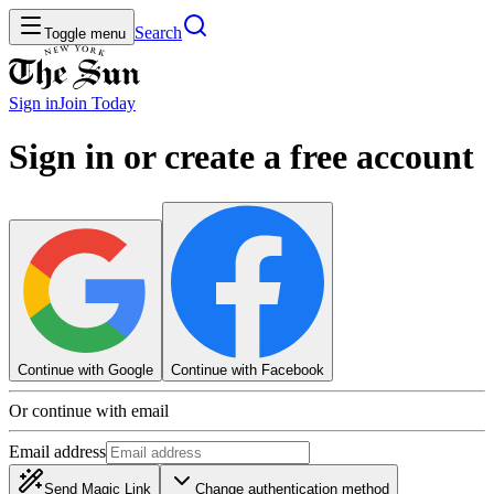
Search
Toggle menu
Sign in
Join
Today
Sign in or create a free account
Continue with Google
Continue with Facebook
Or continue with email
Email address
Send Magic Link
Change authentication method