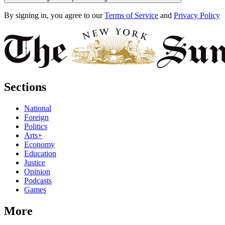
By signing in, you agree to our
Terms of Service
and
Privacy Policy
Sections
National
Foreign
Politics
Arts+
Economy
Education
Justice
Opinion
Podcasts
Games
More