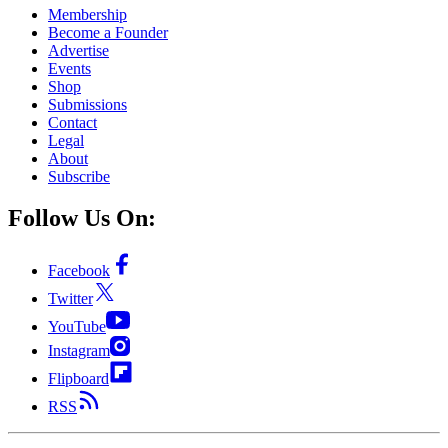
Membership
Become a Founder
Advertise
Events
Shop
Submissions
Contact
Legal
About
Subscribe
Follow Us On:
Facebook
Twitter
YouTube
Instagram
Flipboard
RSS