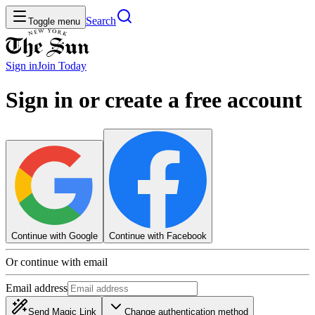
Search
Toggle menu
Sign in
Join
Today
Sign in or create a free account
Continue with Google
Continue with Facebook
Or continue with email
Email address
Send Magic Link
Change authentication method