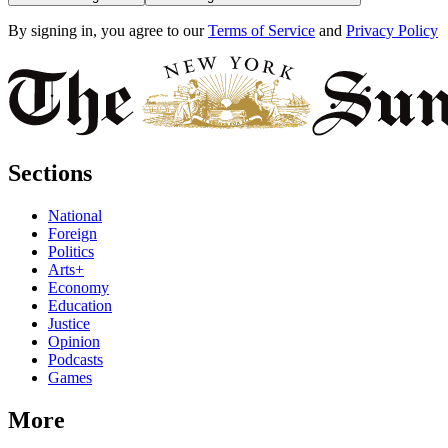
By signing in, you agree to our
Terms of Service
and
Privacy Policy
Sections
National
Foreign
Politics
Arts+
Economy
Education
Justice
Opinion
Podcasts
Games
More