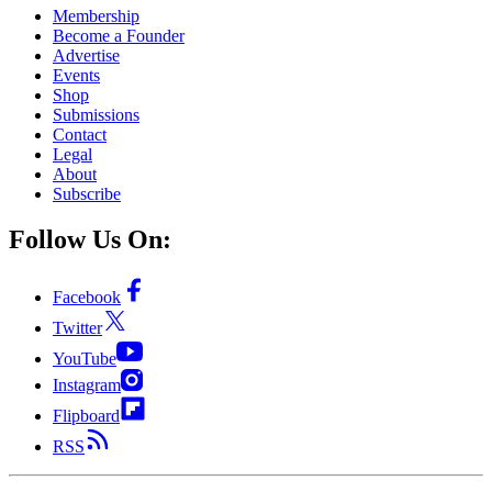
Membership
Become a Founder
Advertise
Events
Shop
Submissions
Contact
Legal
About
Subscribe
Follow Us On:
Facebook
Twitter
YouTube
Instagram
Flipboard
RSS