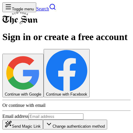
Search
Toggle menu
Sign in or create a free account
Continue with Google
Continue with Facebook
Or continue with email
Email address
Send Magic Link
Change authentication method