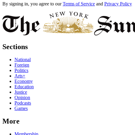
By signing in, you agree to our
Terms of Service
and
Privacy Policy
Sections
National
Foreign
Politics
Arts+
Economy
Education
Justice
Opinion
Podcasts
Games
More
Membership