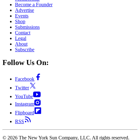
Become a Founder
Advertise
Events
Shop
Submissions
Contact
Legal
About
Subscribe
Follow Us On:
Facebook
Twitter
YouTube
Instagram
Flipboard
RSS
©
2026
The New York Sun Company, LLC. All rights reserved.