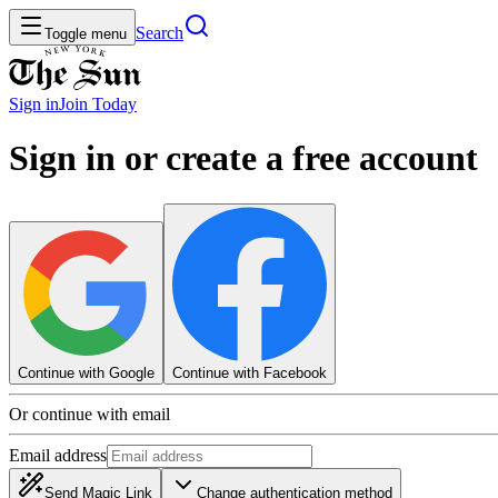
Search
Toggle menu
Sign in
Join
Today
Sign in or create a free account
Continue with Google
Continue with Facebook
Or continue with email
Email address
Send Magic Link
Change authentication method