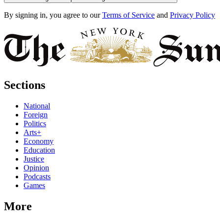
By signing in, you agree to our
Terms of Service
and
Privacy Policy
Sections
National
Foreign
Politics
Arts+
Economy
Education
Justice
Opinion
Podcasts
Games
More