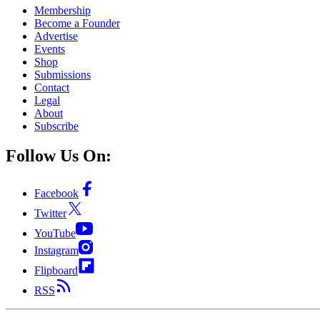
Membership
Become a Founder
Advertise
Events
Shop
Submissions
Contact
Legal
About
Subscribe
Follow Us On:
Facebook
Twitter
YouTube
Instagram
Flipboard
RSS