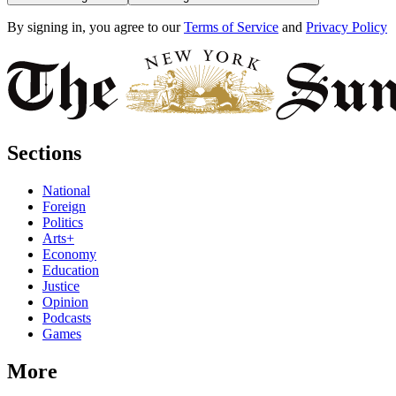
By signing in, you agree to our
Terms of Service
and
Privacy Policy
Sections
National
Foreign
Politics
Arts+
Economy
Education
Justice
Opinion
Podcasts
Games
More