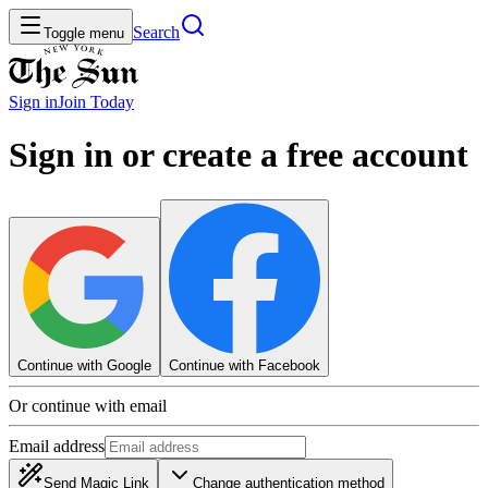
Search
Toggle menu
Sign in
Join
Today
Sign in or create a free account
Continue with Google
Continue with Facebook
Or continue with email
Email address
Send Magic Link
Change authentication method