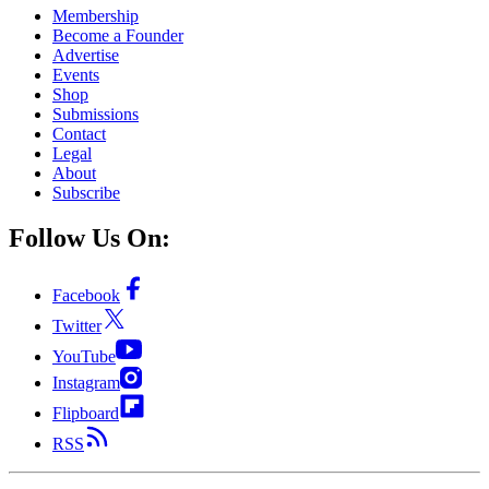
Membership
Become a Founder
Advertise
Events
Shop
Submissions
Contact
Legal
About
Subscribe
Follow Us On:
Facebook
Twitter
YouTube
Instagram
Flipboard
RSS