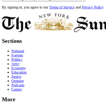
By signing in, you agree to our
Terms of Service
and
Privacy Policy
Sections
National
Foreign
Politics
Arts+
Economy
Education
Justice
Opinion
Podcasts
Games
More