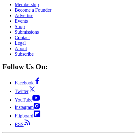
Membership
Become a Founder
Advertise
Events
Shop
Submissions
Contact
Legal
About
Subscribe
Follow Us On:
Facebook
Twitter
YouTube
Instagram
Flipboard
RSS