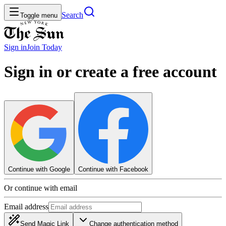
Search
Toggle menu
Sign in
Join
Today
Sign in or create a free account
Continue with Google
Continue with Facebook
Or continue with email
Email address
Send Magic Link
Change authentication method