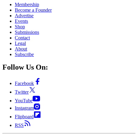
Membership
Become a Founder
Advertise
Events
Shop
Submissions
Contact
Legal
About
Subscribe
Follow Us On:
Facebook
Twitter
YouTube
Instagram
Flipboard
RSS