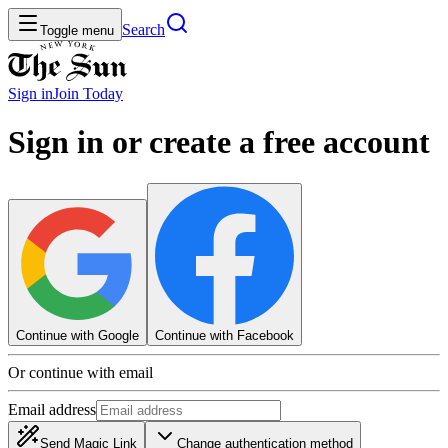
Search
Toggle menu
Sign in
Join
Today
Sign in or create a free account
Continue with Google
Continue with Facebook
Or continue with email
Email address
Send Magic Link
Change authentication method