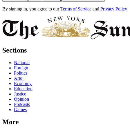
By signing in, you agree to our
Terms of Service
and
Privacy Policy
Sections
National
Foreign
Politics
Arts+
Economy
Education
Justice
Opinion
Podcasts
Games
More