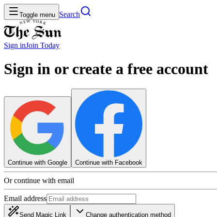
Search
Toggle menu
Sign in
Join
Today
Sign in or create a free account
Continue with Google
Continue with Facebook
Or continue with email
Email address
Send Magic Link
Change authentication method