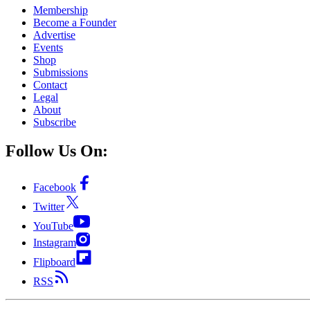
Membership
Become a Founder
Advertise
Events
Shop
Submissions
Contact
Legal
About
Subscribe
Follow Us On:
Facebook
Twitter
YouTube
Instagram
Flipboard
RSS