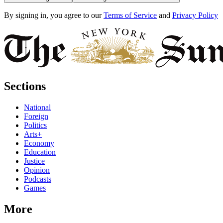
By signing in, you agree to our
Terms of Service
and
Privacy Policy
Sections
National
Foreign
Politics
Arts+
Economy
Education
Justice
Opinion
Podcasts
Games
More