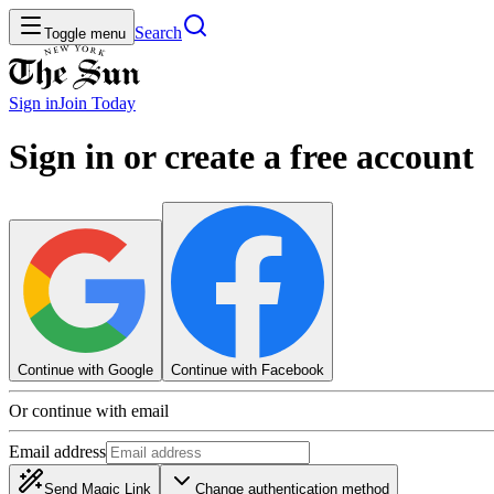
Search
Toggle menu
Sign in
Join
Today
Sign in or create a free account
Continue with Google
Continue with Facebook
Or continue with email
Email address
Send Magic Link
Change authentication method