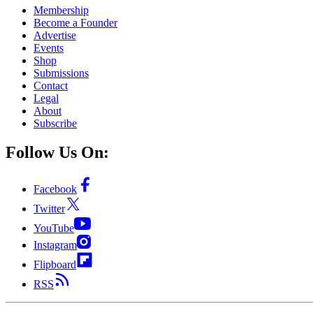
Membership
Become a Founder
Advertise
Events
Shop
Submissions
Contact
Legal
About
Subscribe
Follow Us On:
Facebook
Twitter
YouTube
Instagram
Flipboard
RSS