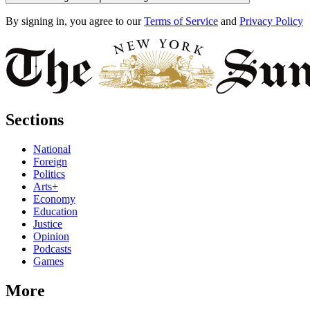
By signing in, you agree to our
Terms of Service
and
Privacy Policy
Sections
National
Foreign
Politics
Arts+
Economy
Education
Justice
Opinion
Podcasts
Games
More