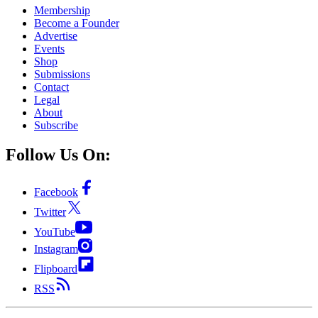
Membership
Become a Founder
Advertise
Events
Shop
Submissions
Contact
Legal
About
Subscribe
Follow Us On:
Facebook
Twitter
YouTube
Instagram
Flipboard
RSS