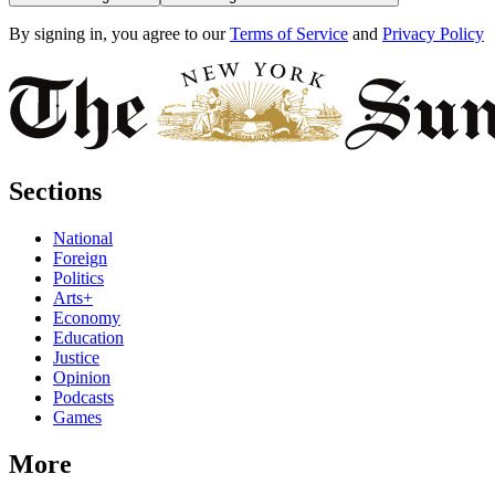
By signing in, you agree to our
Terms of Service
and
Privacy Policy
Sections
National
Foreign
Politics
Arts+
Economy
Education
Justice
Opinion
Podcasts
Games
More