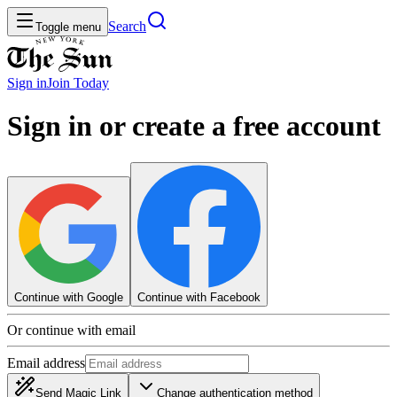
Search
Toggle menu
Sign in
Join
Today
Sign in or create a free account
Continue with Google
Continue with Facebook
Or continue with email
Email address
Send Magic Link
Change authentication method