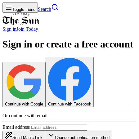
Search
Toggle menu
Sign in
Join
Today
Sign in or create a free account
Continue with Google
Continue with Facebook
Or continue with email
Email address
Send Magic Link
Change authentication method