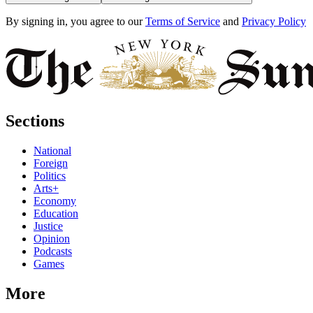
By signing in, you agree to our
Terms of Service
and
Privacy Policy
Sections
National
Foreign
Politics
Arts+
Economy
Education
Justice
Opinion
Podcasts
Games
More