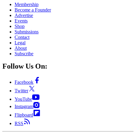
Membership
Become a Founder
Advertise
Events
Shop
Submissions
Contact
Legal
About
Subscribe
Follow Us On:
Facebook
Twitter
YouTube
Instagram
Flipboard
RSS