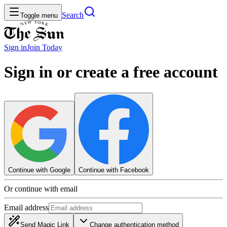
Search
Toggle menu
Sign in
Join
Today
Sign in or create a free account
Continue with Google
Continue with Facebook
Or continue with email
Email address
Send Magic Link
Change authentication method