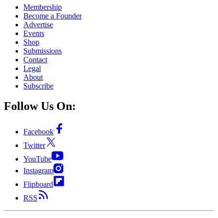
Membership
Become a Founder
Advertise
Events
Shop
Submissions
Contact
Legal
About
Subscribe
Follow Us On:
Facebook
Twitter
YouTube
Instagram
Flipboard
RSS