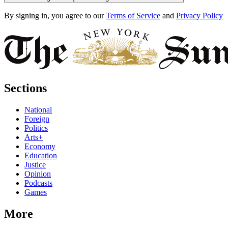
By signing in, you agree to our
Terms of Service
and
Privacy Policy
Sections
National
Foreign
Politics
Arts+
Economy
Education
Justice
Opinion
Podcasts
Games
More