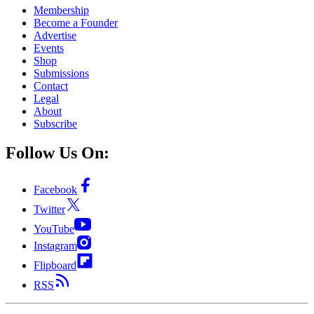
Membership
Become a Founder
Advertise
Events
Shop
Submissions
Contact
Legal
About
Subscribe
Follow Us On:
Facebook
Twitter
YouTube
Instagram
Flipboard
RSS