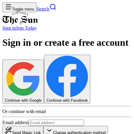
Search
Toggle menu
Sign in
Join
Today
Sign in or create a free account
Continue with Google
Continue with Facebook
Or continue with email
Email address
Send Magic Link
Change authentication method