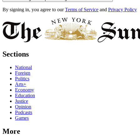
By signing in, you agree to our
Terms of Service
and
Privacy Policy
Sections
National
Foreign
Politics
Arts+
Economy
Education
Justice
Opinion
Podcasts
Games
More