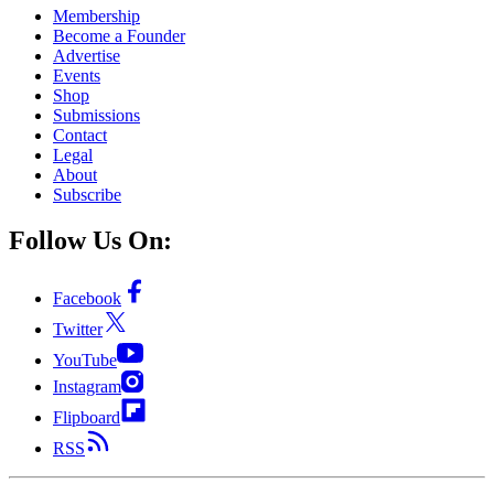
Membership
Become a Founder
Advertise
Events
Shop
Submissions
Contact
Legal
About
Subscribe
Follow Us On:
Facebook
Twitter
YouTube
Instagram
Flipboard
RSS