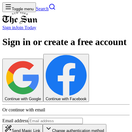
Search
Toggle menu
Sign in
Join
Today
Sign in or create a free account
Continue with Google
Continue with Facebook
Or continue with email
Email address
Send Magic Link
Change authentication method