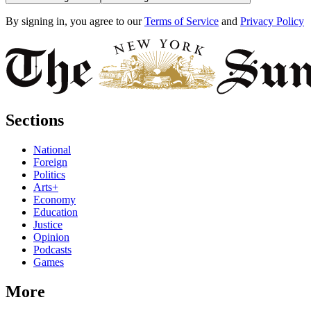
By signing in, you agree to our
Terms of Service
and
Privacy Policy
Sections
National
Foreign
Politics
Arts+
Economy
Education
Justice
Opinion
Podcasts
Games
More