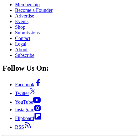
Membership
Become a Founder
Advertise
Events
Shop
Submissions
Contact
Legal
About
Subscribe
Follow Us On:
Facebook
Twitter
YouTube
Instagram
Flipboard
RSS