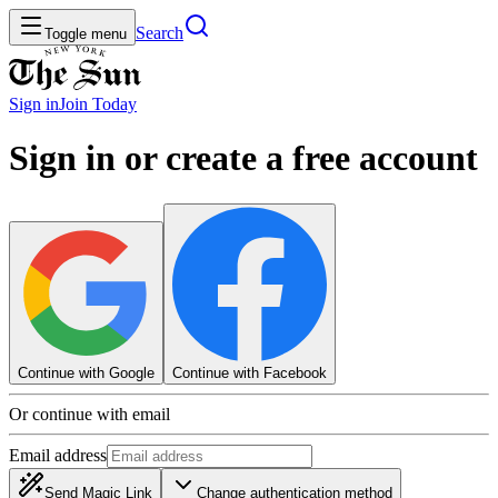
Search
Toggle menu
Sign in
Join
Today
Sign in or create a free account
Continue with Google
Continue with Facebook
Or continue with email
Email address
Send Magic Link
Change authentication method