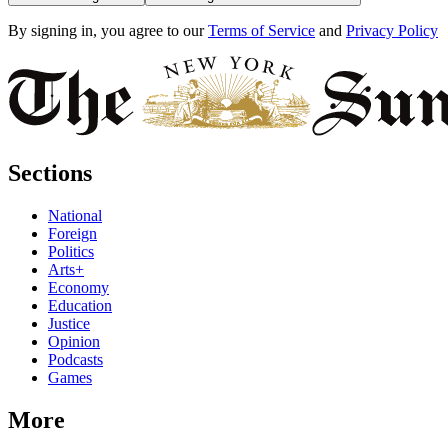
By signing in, you agree to our
Terms of Service
and
Privacy Policy
Sections
National
Foreign
Politics
Arts+
Economy
Education
Justice
Opinion
Podcasts
Games
More