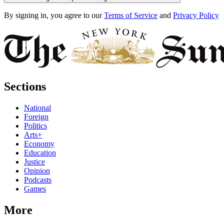
By signing in, you agree to our
Terms of Service
and
Privacy Policy
Sections
National
Foreign
Politics
Arts+
Economy
Education
Justice
Opinion
Podcasts
Games
More