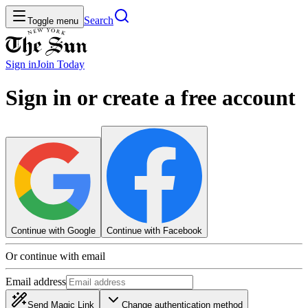
Search
Toggle menu
Sign in
Join
Today
Sign in or create a free account
Continue with Google
Continue with Facebook
Or continue with email
Email address
Send Magic Link
Change authentication method