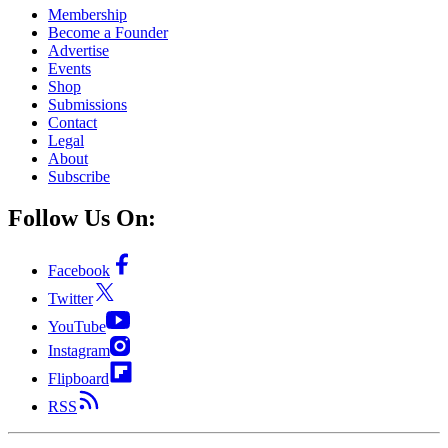
Membership
Become a Founder
Advertise
Events
Shop
Submissions
Contact
Legal
About
Subscribe
Follow Us On:
Facebook
Twitter
YouTube
Instagram
Flipboard
RSS