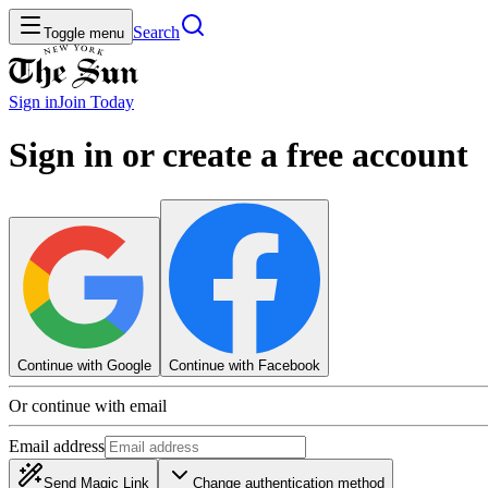
Search
Toggle menu
Sign in
Join
Today
Sign in or create a free account
Continue with Google
Continue with Facebook
Or continue with email
Email address
Send Magic Link
Change authentication method