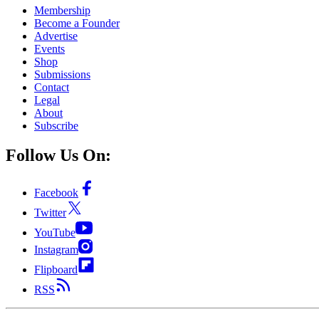
Membership
Become a Founder
Advertise
Events
Shop
Submissions
Contact
Legal
About
Subscribe
Follow Us On:
Facebook
Twitter
YouTube
Instagram
Flipboard
RSS