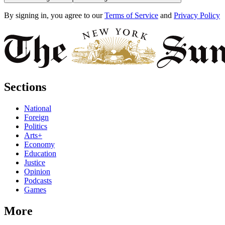
By signing in, you agree to our
Terms of Service
and
Privacy Policy
Sections
National
Foreign
Politics
Arts+
Economy
Education
Justice
Opinion
Podcasts
Games
More