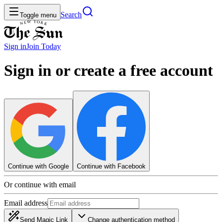
Search
Toggle menu
Sign in
Join
Today
Sign in or create a free account
Continue with Google
Continue with Facebook
Or continue with email
Email address
Send Magic Link
Change authentication method