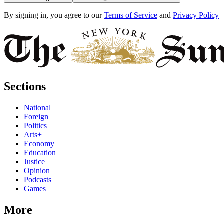
By signing in, you agree to our
Terms of Service
and
Privacy Policy
Sections
National
Foreign
Politics
Arts+
Economy
Education
Justice
Opinion
Podcasts
Games
More