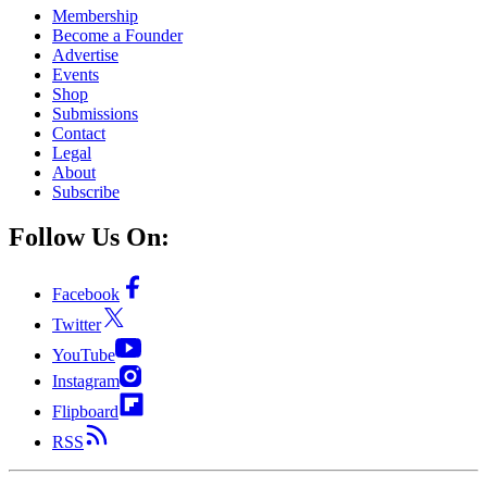
Membership
Become a Founder
Advertise
Events
Shop
Submissions
Contact
Legal
About
Subscribe
Follow Us On:
Facebook
Twitter
YouTube
Instagram
Flipboard
RSS