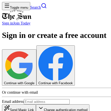
Search
Toggle menu
Sign in
Join
Today
Sign in or create a free account
Continue with Google
Continue with Facebook
Or continue with email
Email address
Send Magic Link
Change authentication method