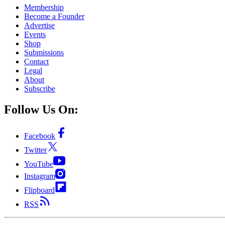
Membership
Become a Founder
Advertise
Events
Shop
Submissions
Contact
Legal
About
Subscribe
Follow Us On:
Facebook
Twitter
YouTube
Instagram
Flipboard
RSS