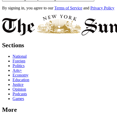
By signing in, you agree to our
Terms of Service
and
Privacy Policy
Sections
National
Foreign
Politics
Arts+
Economy
Education
Justice
Opinion
Podcasts
Games
More