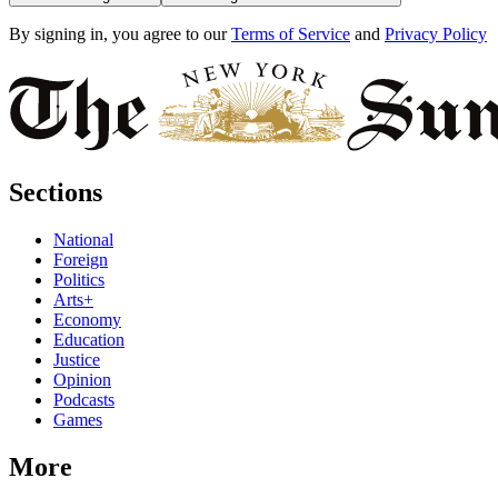
By signing in, you agree to our
Terms of Service
and
Privacy Policy
Sections
National
Foreign
Politics
Arts+
Economy
Education
Justice
Opinion
Podcasts
Games
More