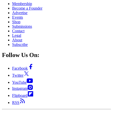
Membership
Become a Founder
Advertise
Events
Shop
Submissions
Contact
Legal
About
Subscribe
Follow Us On:
Facebook
Twitter
YouTube
Instagram
Flipboard
RSS