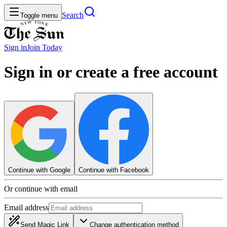
Search
Toggle menu
Sign in
Join
Today
Sign in or create a free account
Continue with Google
Continue with Facebook
Or continue with email
Email address
Send Magic Link
Change authentication method