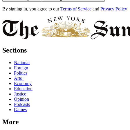
By signing in, you agree to our
Terms of Service
and
Privacy Policy
Sections
National
Foreign
Politics
Arts+
Economy
Education
Justice
Opinion
Podcasts
Games
More