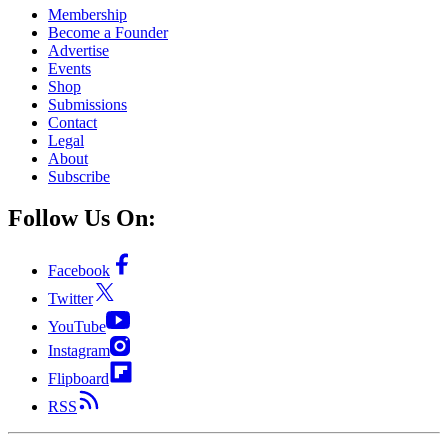
Membership
Become a Founder
Advertise
Events
Shop
Submissions
Contact
Legal
About
Subscribe
Follow Us On:
Facebook
Twitter
YouTube
Instagram
Flipboard
RSS