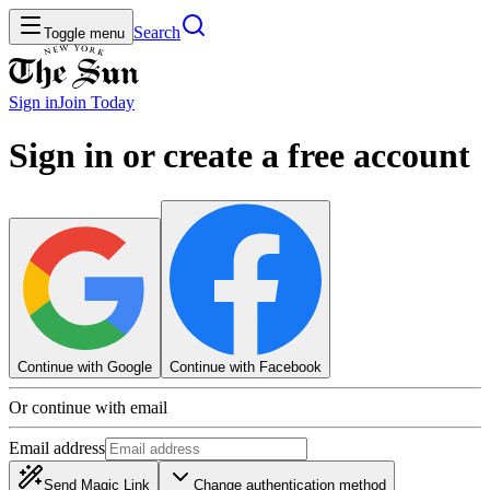
Search
Toggle menu
Sign in
Join
Today
Sign in or create a free account
Continue with Google
Continue with Facebook
Or continue with email
Email address
Send Magic Link
Change authentication method