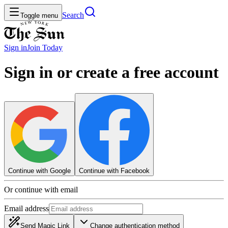
Search
Toggle menu
Sign in
Join
Today
Sign in or create a free account
Continue with Google
Continue with Facebook
Or continue with email
Email address
Send Magic Link
Change authentication method