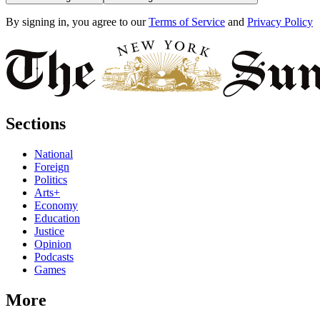
By signing in, you agree to our
Terms of Service
and
Privacy Policy
Sections
National
Foreign
Politics
Arts+
Economy
Education
Justice
Opinion
Podcasts
Games
More