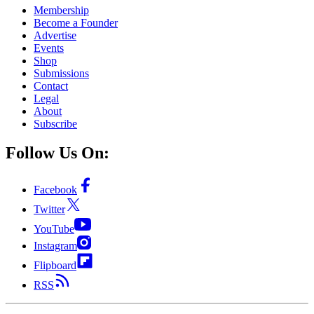
Membership
Become a Founder
Advertise
Events
Shop
Submissions
Contact
Legal
About
Subscribe
Follow Us On:
Facebook
Twitter
YouTube
Instagram
Flipboard
RSS