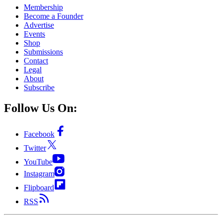
Membership
Become a Founder
Advertise
Events
Shop
Submissions
Contact
Legal
About
Subscribe
Follow Us On:
Facebook
Twitter
YouTube
Instagram
Flipboard
RSS