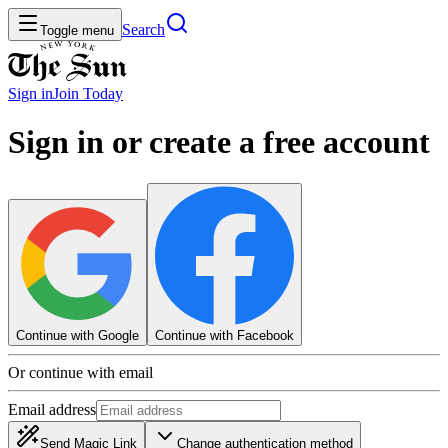
Search
Toggle menu
Sign in
Join
Today
Sign in or create a free account
Continue with Google
Continue with Facebook
Or continue with email
Email address
Send Magic Link
Change authentication method