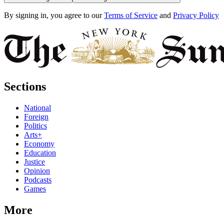
By signing in, you agree to our
Terms of Service
and
Privacy Policy
Sections
National
Foreign
Politics
Arts+
Economy
Education
Justice
Opinion
Podcasts
Games
More