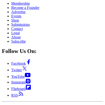
Membership
Become a Founder
Advertise
Events
Shop
Submissions
Contact
Legal
About
Subscribe
Follow Us On:
Facebook
Twitter
YouTube
Instagram
Flipboard
RSS