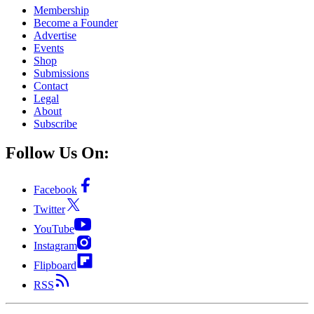
Membership
Become a Founder
Advertise
Events
Shop
Submissions
Contact
Legal
About
Subscribe
Follow Us On:
Facebook
Twitter
YouTube
Instagram
Flipboard
RSS