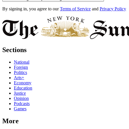
By signing in, you agree to our
Terms of Service
and
Privacy Policy
Sections
National
Foreign
Politics
Arts+
Economy
Education
Justice
Opinion
Podcasts
Games
More