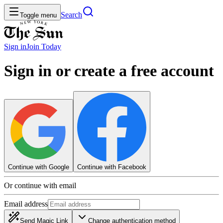
Search
Toggle menu
Sign in
Join
Today
Sign in or create a free account
Continue with Google
Continue with Facebook
Or continue with email
Email address
Send Magic Link
Change authentication method