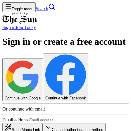
Search
Toggle menu
Sign in
Join
Today
Sign in or create a free account
Continue with Google
Continue with Facebook
Or continue with email
Email address
Send Magic Link
Change authentication method