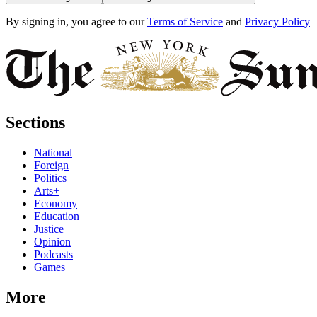
By signing in, you agree to our
Terms of Service
and
Privacy Policy
Sections
National
Foreign
Politics
Arts+
Economy
Education
Justice
Opinion
Podcasts
Games
More