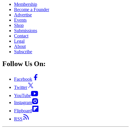
Membership
Become a Founder
Advertise
Events
Shop
Submissions
Contact
Legal
About
Subscribe
Follow Us On:
Facebook
Twitter
YouTube
Instagram
Flipboard
RSS