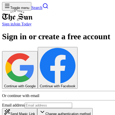
Search
Toggle menu
Sign in
Join
Today
Sign in or create a free account
Continue with Google
Continue with Facebook
Or continue with email
Email address
Send Magic Link
Change authentication method