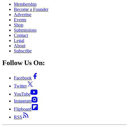
Membership
Become a Founder
Advertise
Events
Shop
Submissions
Contact
Legal
About
Subscribe
Follow Us On:
Facebook
Twitter
YouTube
Instagram
Flipboard
RSS