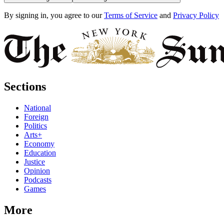
By signing in, you agree to our
Terms of Service
and
Privacy Policy
Sections
National
Foreign
Politics
Arts+
Economy
Education
Justice
Opinion
Podcasts
Games
More