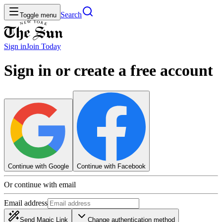
Search
Toggle menu
Sign in
Join
Today
Sign in or create a free account
Continue with Google
Continue with Facebook
Or continue with email
Email address
Send Magic Link
Change authentication method