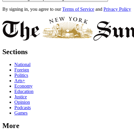
By signing in, you agree to our
Terms of Service
and
Privacy Policy
Sections
National
Foreign
Politics
Arts+
Economy
Education
Justice
Opinion
Podcasts
Games
More