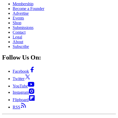
Membership
Become a Founder
Advertise
Events
Shop
Submissions
Contact
Legal
About
Subscribe
Follow Us On:
Facebook
Twitter
YouTube
Instagram
Flipboard
RSS