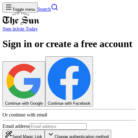
Search
Toggle menu
Sign in
Join
Today
Sign in or create a free account
Continue with Google
Continue with Facebook
Or continue with email
Email address
Send Magic Link
Change authentication method