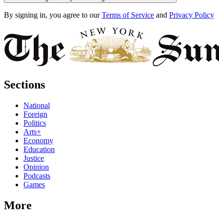
By signing in, you agree to our
Terms of Service
and
Privacy Policy
Sections
National
Foreign
Politics
Arts+
Economy
Education
Justice
Opinion
Podcasts
Games
More