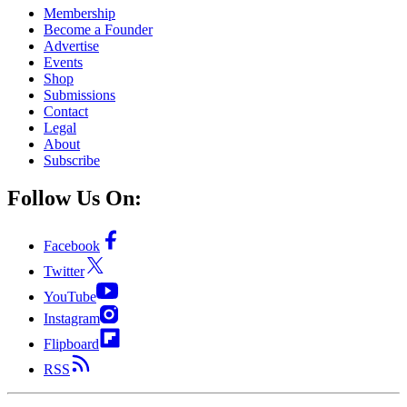
Membership
Become a Founder
Advertise
Events
Shop
Submissions
Contact
Legal
About
Subscribe
Follow Us On:
Facebook
Twitter
YouTube
Instagram
Flipboard
RSS