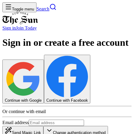
Search
Toggle menu
Sign in
Join
Today
Sign in or create a free account
Continue with Google
Continue with Facebook
Or continue with email
Email address
Send Magic Link
Change authentication method