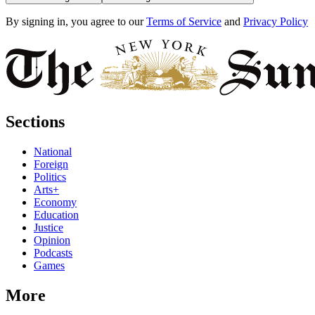
By signing in, you agree to our
Terms of Service
and
Privacy Policy
Sections
National
Foreign
Politics
Arts+
Economy
Education
Justice
Opinion
Podcasts
Games
More