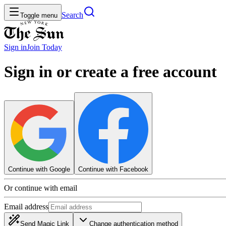
Search
Toggle menu
Sign in
Join
Today
Sign in or create a free account
Continue with Google
Continue with Facebook
Or continue with email
Email address
Send Magic Link
Change authentication method