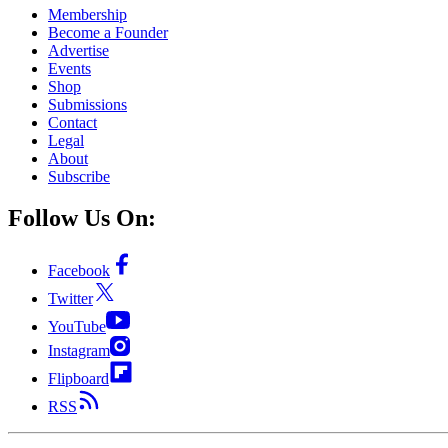
Membership
Become a Founder
Advertise
Events
Shop
Submissions
Contact
Legal
About
Subscribe
Follow Us On:
Facebook
Twitter
YouTube
Instagram
Flipboard
RSS