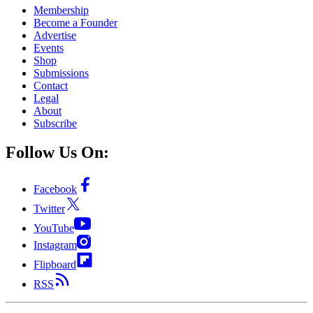
Membership
Become a Founder
Advertise
Events
Shop
Submissions
Contact
Legal
About
Subscribe
Follow Us On:
Facebook
Twitter
YouTube
Instagram
Flipboard
RSS