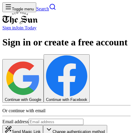
Search
Toggle menu
Sign in
Join
Today
Sign in or create a free account
Continue with Google
Continue with Facebook
Or continue with email
Email address
Send Magic Link
Change authentication method