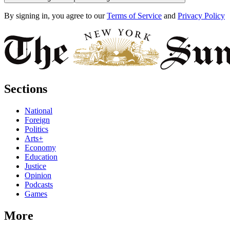
By signing in, you agree to our
Terms of Service
and
Privacy Policy
Sections
National
Foreign
Politics
Arts+
Economy
Education
Justice
Opinion
Podcasts
Games
More