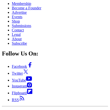
Membership
Become a Founder
Advertise
Events
Shop
Submissions
Contact
Legal
About
Subscribe
Follow Us On:
Facebook
Twitter
YouTube
Instagram
Flipboard
RSS