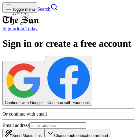
Search
Toggle menu
Sign in
Join
Today
Sign in or create a free account
Continue with Google
Continue with Facebook
Or continue with email
Email address
Send Magic Link
Change authentication method