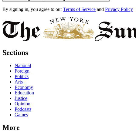
By signing in, you agree to our
Terms of Service
and
Privacy Policy
Sections
National
Foreign
Politics
Arts+
Economy
Education
Justice
Opinion
Podcasts
Games
More