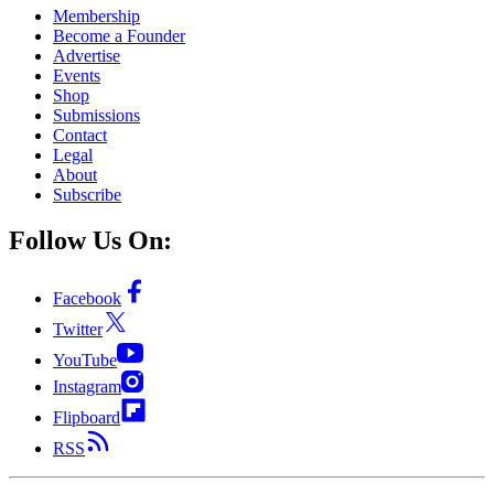
Membership
Become a Founder
Advertise
Events
Shop
Submissions
Contact
Legal
About
Subscribe
Follow Us On:
Facebook
Twitter
YouTube
Instagram
Flipboard
RSS