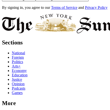
By signing in, you agree to our
Terms of Service
and
Privacy Policy
Sections
National
Foreign
Politics
Arts+
Economy
Education
Justice
Opinion
Podcasts
Games
More