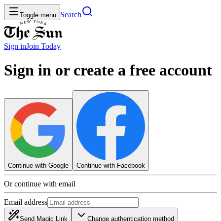
Search
Toggle menu
Sign in
Join
Today
Sign in or create a free account
Continue with Google
Continue with Facebook
Or continue with email
Email address
Send Magic Link
Change authentication method