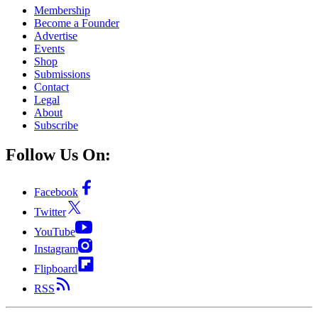
Membership
Become a Founder
Advertise
Events
Shop
Submissions
Contact
Legal
About
Subscribe
Follow Us On:
Facebook
Twitter
YouTube
Instagram
Flipboard
RSS