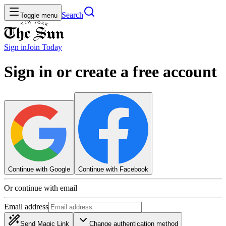
Search
Toggle menu
Sign in
Join
Today
Sign in or create a free account
Continue with Google
Continue with Facebook
Or continue with email
Email address
Send Magic Link
Change authentication method