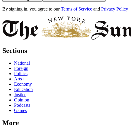
By signing in, you agree to our
Terms of Service
and
Privacy Policy
Sections
National
Foreign
Politics
Arts+
Economy
Education
Justice
Opinion
Podcasts
Games
More