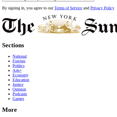
By signing in, you agree to our
Terms of Service
and
Privacy Policy
Sections
National
Foreign
Politics
Arts+
Economy
Education
Justice
Opinion
Podcasts
Games
More