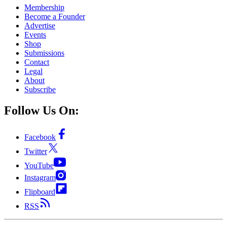
Membership
Become a Founder
Advertise
Events
Shop
Submissions
Contact
Legal
About
Subscribe
Follow Us On:
Facebook
Twitter
YouTube
Instagram
Flipboard
RSS