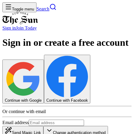
Search
Toggle menu
Sign in
Join
Today
Sign in or create a free account
Continue with Google
Continue with Facebook
Or continue with email
Email address
Send Magic Link
Change authentication method