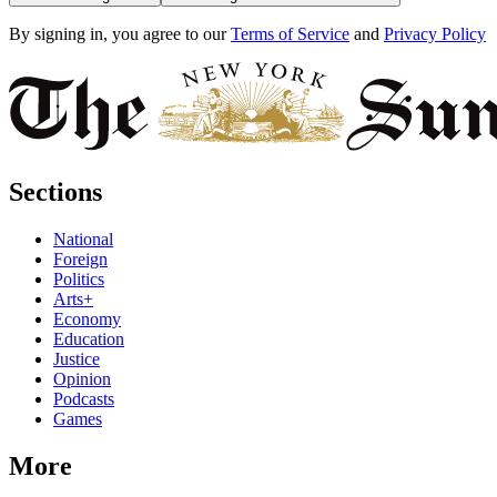
By signing in, you agree to our
Terms of Service
and
Privacy Policy
Sections
National
Foreign
Politics
Arts+
Economy
Education
Justice
Opinion
Podcasts
Games
More