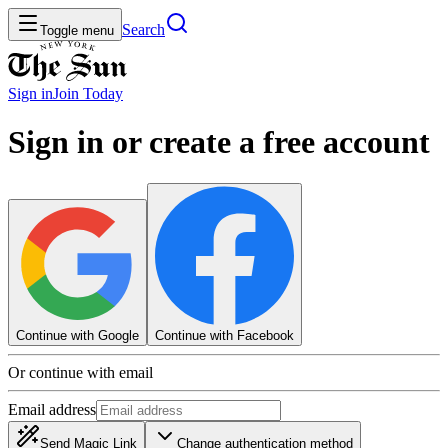
Search
Toggle menu
Sign in
Join
Today
Sign in or create a free account
Continue with Google
Continue with Facebook
Or continue with email
Email address
Send Magic Link
Change authentication method