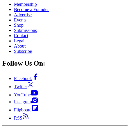
Membership
Become a Founder
Advertise
Events
Shop
Submissions
Contact
Legal
About
Subscribe
Follow Us On:
Facebook
Twitter
YouTube
Instagram
Flipboard
RSS